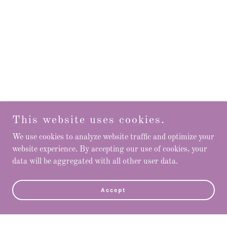
This website uses cookies.
We use cookies to analyze website traffic and optimize your
website experience. By accepting our use of cookies, your
data will be aggregated with all other user data.
Accept