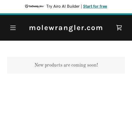
Try Airo AI Builder
|
Start for free
molewrangler.com
New products are coming soon!